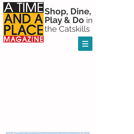
Shop, Dine,
Play & Do
in
the Catskills