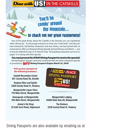
Dining Passports are also available by emailing us at