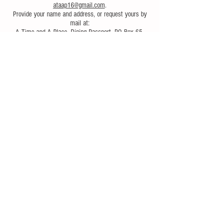
ataap16@gmail.com
.
Provide your name and address, or request yours by
mail at:
A Time and A Place, Dining Passport, PO Box 65,
Arkville, NY 12406.
Follow Us
© 2017 A Time and A Place
Magazine..
Proudly created with
Wix.com