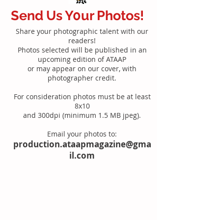
Send Us Y0ur Photos!
Share your photographic talent with our
readers!
Photos selected will be published in an
upcoming edition of ATAAP
or may appear on our cover, with
photographer credit.
For consideration photos must be at least
8x10
and 300dpi (minimum 1.5 MB jpeg).
Email your photos to:
production.ataapmagazine@gma
il.com