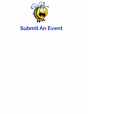
Submit An Event