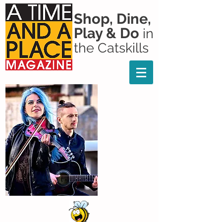
Shop, Dine,
Play & Do
in
the Catskills